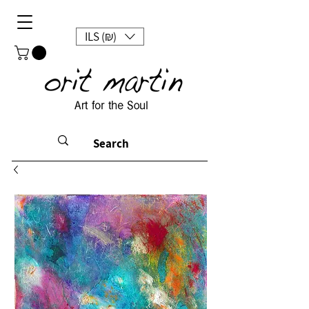
ILS (₪)