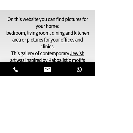
On this website you can find pictures for
your home:
bedroom,
living room
,
dining and kitchen
area
or pictures for your
offices
and
clinics.
This gallery of contemporary
Jewish
art
was inspired by Kabbalistic motifs
and meditation.
You will find pictures that present many
facets of Jewish life,
Judaic symbols and themes, renderings
of deep spiritual and emotional
awareness.
My paintings can be especially
meaningful as a gift to someone dear to