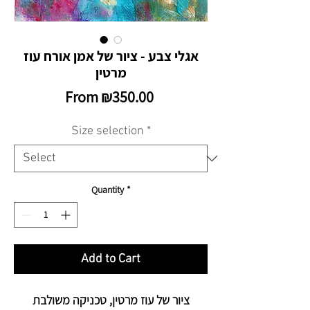
אגלי צבע - ציור של אמן אורח עוז
מרטין
Sale
From
₪350.00
Price
Size selection
*
Quantity
*
Add to Cart
ציור של עוז מרטין, טכניקה משולבת