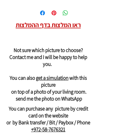
ראו המלצות בדף ההמלצות
Not sure which picture to choose?
Contact me and I will be happy to help
you.
You can also
get a simulation
with this
picture
on top of a photo of your living room.
send me the photo on WhatsApp
You can purchase any picture by credit
card on the website
or by Bank transfer / Bit / Paybox / Phone
+972-58-7676321