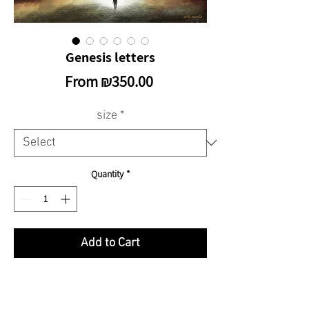
Genesis letters
Sale
From
₪350.00
Price
size
*
Quantity
*
Add to Cart