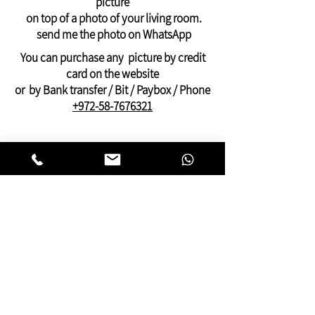
picture
frame
on top of a photo of your living room.
And can be ordered only through
send me the photo on WhatsApp
WhatsApp: +972-58-7676321
You can purchase any picture by credit
Payment by PayPal, credit or Bit, or bank
card on the website
transfer
or by Bank transfer / Bit / Paybox / Phone
+972-58-7676321
On this website you can find pictures for
your home:
bedroom,
living room
,
dining and kitchen
area
or pictures for your
offices
and
clinics.
This gallery of contemporary
Jewish
art
was inspired by Kabbalistic motifs
and meditation.
You will find pictures that present many