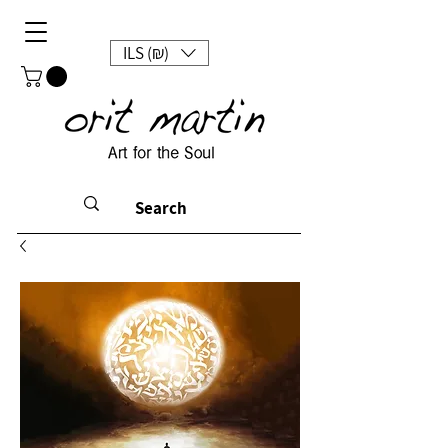
ILS (₪)