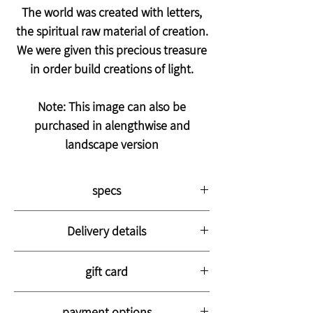
The world was created with letters,
the spiritual raw material of creation.
We were given this precious treasure
in order build creations of light.
Note: This image can also be
purchased in alengthwise and
landscape version
specs
The picture is printed on thick, high-
Delivery details
quality canvas stretched on a strong
wooden frame with a thickness of 3 cm.
The picture will arrive at your home with a
The picture is coated with a special
gift card
courier within 14-28 business days
varnish to preserve the color for life and to
The picture is well packed in bubble wrap
You can purchase a fancy gift card for your
protect it from stains.
and hard cardboard
payment options