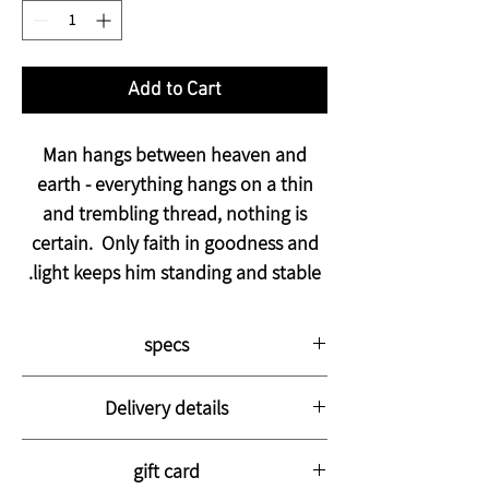
Add to Cart
Man hangs between heaven and
earth - everything hangs on a thin
and trembling thread, nothing is
certain. Only faith in goodness and
light keeps him standing and stable.
specs
The picture is printed on thick, high-
Delivery details
quality canvas stretched on a strong
wooden frame with a thickness of 3 cm.
The photo will arrive at your home with a
The image is coated with a special varnish
gift card
courier within 14-28 business days,