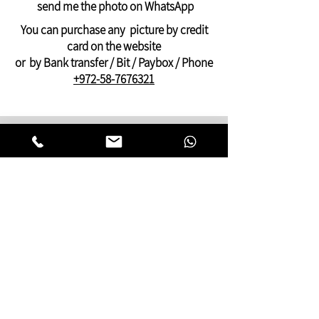
Payment by PayPal, credit ,Bit, or bank
send me the photo on WhatsApp
transfer
You can purchase any picture by credit
card on the website
or by Bank transfer / Bit / Paybox / Phone
+972-58-7676321
On this website you can find pictures for
your home:
bedroom,
living room
,
dining and kitchen
area
or pictures for your
offices
and
clinics.
This gallery of contemporary
Jewish
art
was inspired by Kabbalistic motifs
and meditation.
You will find pictures that present many
facets of Jewish life,
Judaic symbols and themes, renderings