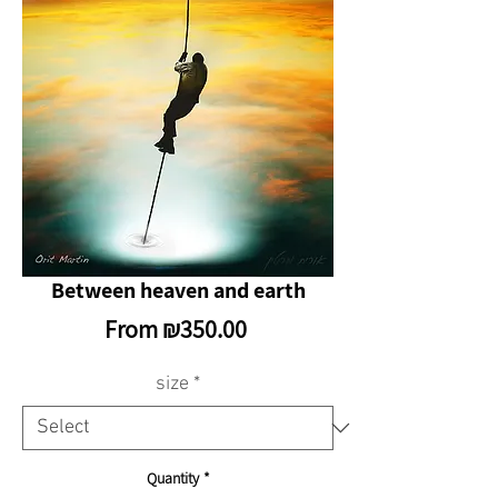
Between heaven and earth
Sale
From
₪350.00
Price
size
*
Quantity
*