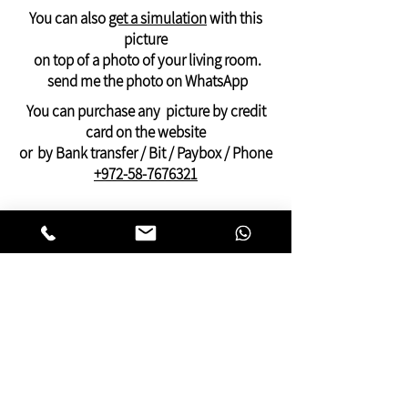
Canada
You can also
get a simulation
with this
will arrive in 21-28 days
picture
printed on
a rolled canvas -
suitable for
on top of a photo of your living room.
stretching on an internal frame
send me the photo on WhatsApp
And can be ordered only through
You can purchase any picture by credit
WhatsApp: +972-58-7676321
card on the website
Payment by PayPal, credit or Bit, or bank
or by Bank transfer / Bit / Paybox / Phone
transfer
+972-58-7676321
On this website you can find pictures for
your home:
bedroom,
living room
,
dining and kitchen
area
or pictures for your
offices
and
clinics.
This gallery of contemporary
Jewish
art
was inspired by Kabbalistic motifs
and meditation.