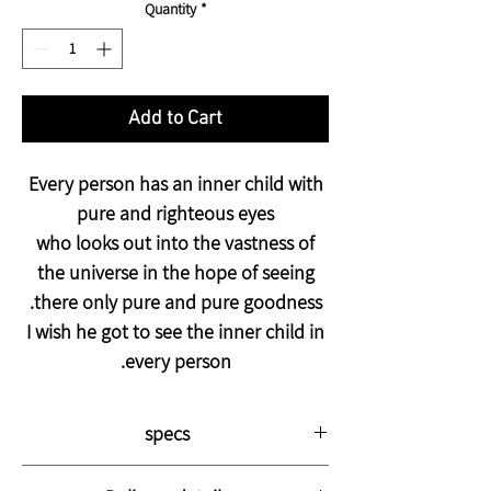
Quantity
*
Add to Cart
Every person has an inner child with
pure and righteous eyes
who looks out into the vastness of
the universe in the hope of seeing
there only pure and pure goodness.
I wish he got to see the inner child in
every person.
specs
The picture is printed on thick, high-