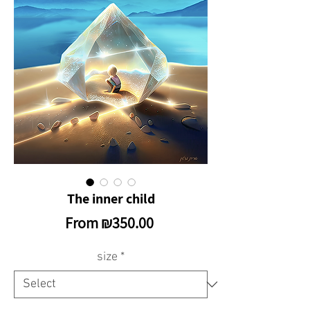
The inner child
Sale
From
₪350.00
Price
size
*