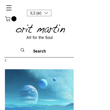
ILS (₪)