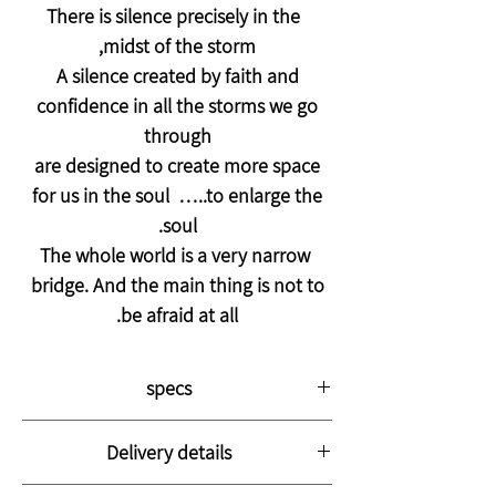
There is silence precisely in the
midst of the storm,
A silence created by faith and
confidence in all the storms we go
through
are designed to create more space
for us in the soul …..to enlarge the
soul.
The whole world is a very narrow
bridge. And the main thing is not to
be afraid at all.
specs
The picture is printed on thick, high-
Delivery details
quality canvas stretched on a strong
wooden frame with a thickness of 3 cm.