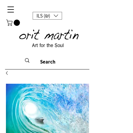
ILS (₪)