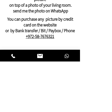
WhatsApp: +972-58-7676321
on top of a photo of your living room.
Payment by PayPal, credit or Bit, or bank
send me the photo on WhatsApp
transfer
You can purchase any picture by credit
card on the website
or by Bank transfer / Bit / Paybox / Phone
+972-58-7676321
On this website you can find pictures for
your home:
bedroom,
living room
,
dining and kitchen
area
or pictures for your
offices
and
clinics.
This gallery of contemporary
Jewish
art
was inspired by Kabbalistic motifs
and meditation.
You will find pictures that present many