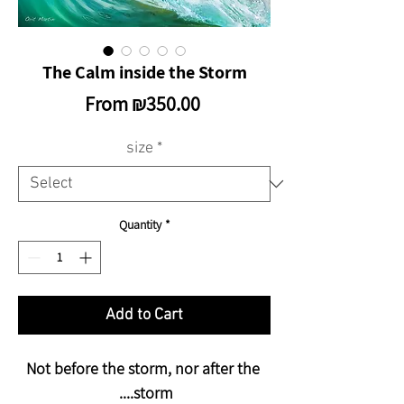
The Calm inside the Storm
Sale
From
₪350.00
Price
size
*
Quantity
*
Add to Cart
Not before the storm, nor after the
storm....