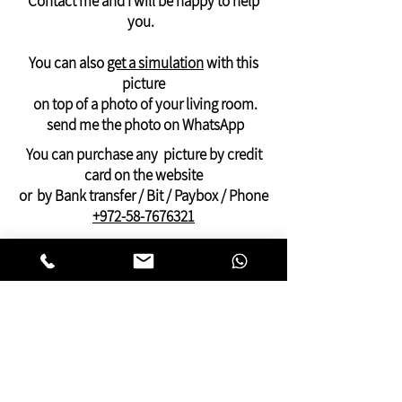
Contact me and I will be happy to help
Delivery of photos outside the USA and
you.
Canada
Will arrive in 21 days -
like a rolled canvas -
You can also
get a simulation
with this
suitable for stretching on an internal
picture
frame
on top of a photo of your living room.
And can be ordered only through
send me the photo on WhatsApp
WhatsApp: +972-58-7676321
You can purchase any picture by credit
Payment by PayPal, credit or Bit, or bank
card on the website
transfer
or by Bank transfer / Bit / Paybox / Phone
+972-58-7676321
On this website you can find pictures for
your home:
bedroom,
living room
,
dining and kitchen
area
or pictures for your
offices
and
clinics.
This gallery of contemporary
Jewish