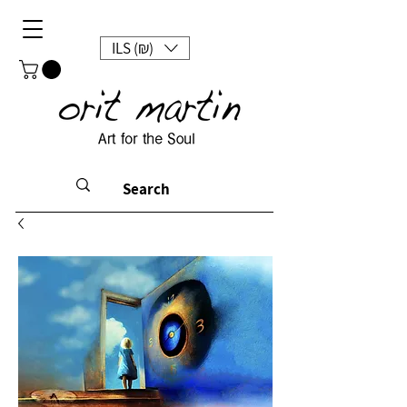
ILS (₪)