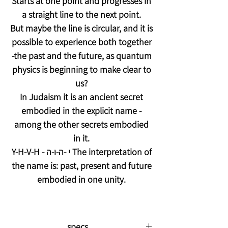
Starts at one point and progresses in
a straight line to the next point.
But maybe the line is circular, and it is
possible to experience both together
-the past and the future, as quantum
physics is beginning to make clear to
us?
In Judaism it is an ancient secret
embodied in the explicit name -
among the other secrets embodied
in it.
Y-H-V-H - י -ה-ו-ה The interpretation of
the name is: past, present and future
embodied in one unity.
specs