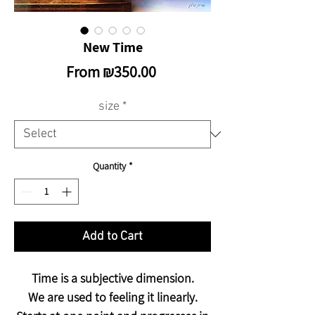
New Time
Sale
From
₪350.00
Price
size
*
Quantity
*
Add to Cart
Time is a subjective dimension.
We are used to feeling it linearly.