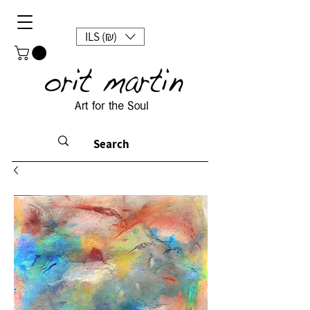
ILS (₪)