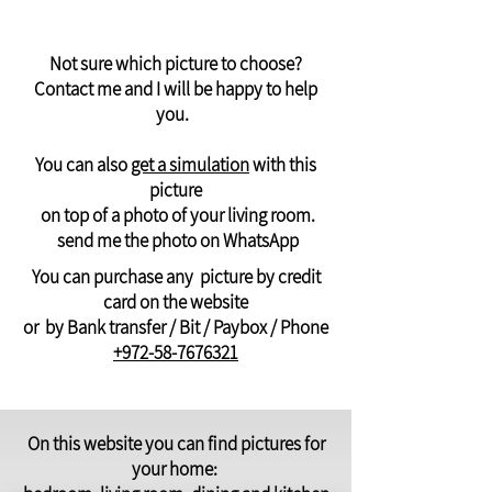
Not sure which picture to choose?
Contact me and I will be happy to help
you.
You can also
get a simulation
with this
picture
on top of a photo of your living room.
send me the photo on WhatsApp
You can purchase any picture by credit
card on the website
or by Bank transfer / Bit / Paybox / Phone
+972-58-7676321
On this website you can find pictures for
your home: