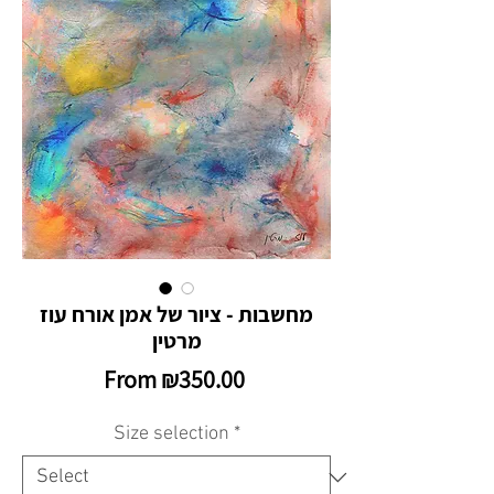
מחשבות - ציור של אמן אורח עוז
מרטין
Sale
From
₪350.00
Price
Size selection
*