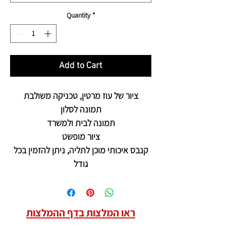
Quantity
*
Add to Cart
ציור של עוז מרטין, טכניקה משולבת
תמונה לסלון
תמונה לבית ולמשרד
ציור מופשט
קנבס איכותי מוכן לתליה, ניתן להזמין בכל
גודל
ראו המלצות בדף ההמלצות