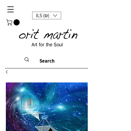
ILS (₪)