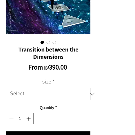
Transition between the
Dimensions
Sale
From
₪390.00
Price
size
*
Quantity
*