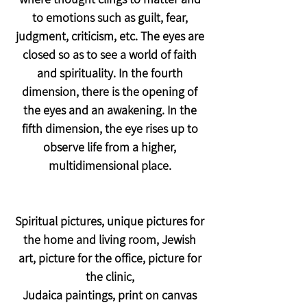
to emotions such as guilt, fear,
judgment, criticism, etc. The eyes are
closed so as to see a world of faith
and spirituality. In the fourth
dimension, there is the opening of
the eyes and an awakening. In the
fifth dimension, the eye rises up to
observe life from a higher,
multidimensional place.
Spiritual pictures, unique pictures for
the home and living room, Jewish
art, picture for the office, picture for
the clinic,
Judaica paintings, print on canvas