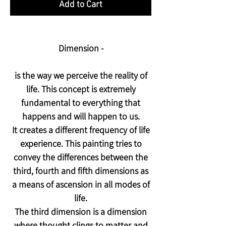
Add to Cart
Dimension -
is the way we perceive the reality of
life. This concept is extremely
fundamental to everything that
happens and will happen to us.
It creates a different frequency of life
experience. This painting tries to
convey the differences between the
third, fourth and fifth dimensions as
a means of ascension in all modes of
life.
The third dimension is a dimension
where thought clings to matter and