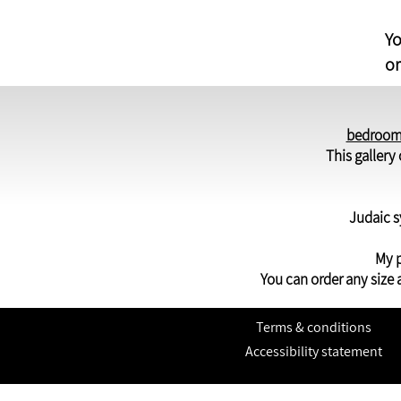
Yo
or
bedroom
This galler
Judaic s
My p
You can order any size 
Terms & conditions
Accessibility statement