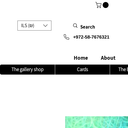
ILS (₪)
972-58-7676321+
Home
About
The gallery shop
Cards
The 