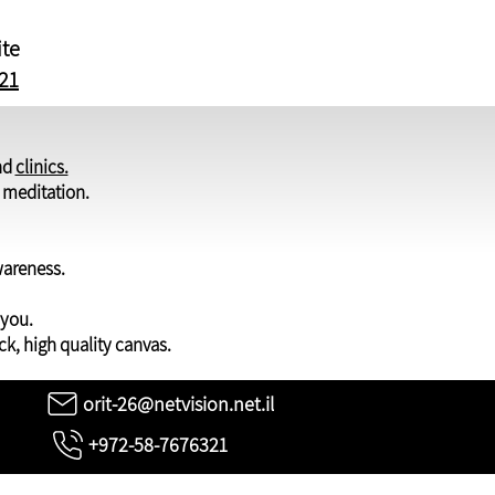
ite
21
nd
clinics.
d meditation.
wareness.
 you.
ck, high quality canvas.
orit-26@netvision.net.il
+972-58-7676321
ights to the photos on the website are reserved for Orit Martin only