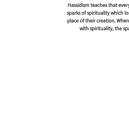
Hassidism teaches that every
sparks of spirituality which l
place of their creation. When
with spirituality, the sp