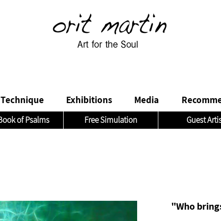
Technique
Exhibitions
Media
Recomme
Book of Psalms
Free Simulation
Guest Arti
"Who brings