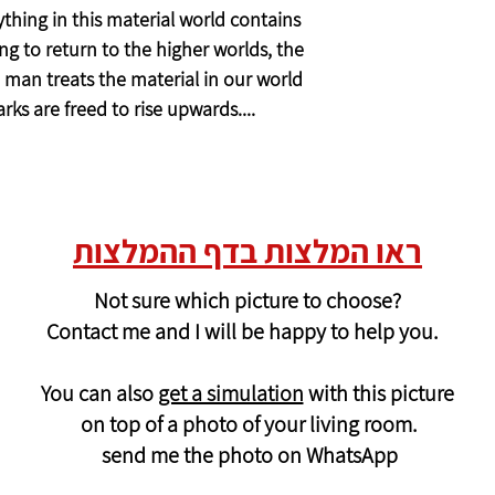
thing in this material world contains
ong to return to the higher worlds, the
 man treats the material in our world
arks are freed to rise upwards....
ראו המלצות בדף ההמלצות
Not sure which picture to choose?
Contact me and I will be happy to help you.
You can also
get a simulation
with this picture
on top of a photo of your living room.
send me the photo on WhatsApp