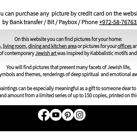
u can purchase any picture by credit card on the webs
 by Bank transfer / Bit / Paybox / Phone
+972-58-76763
On this website you can find pictures for your home:
,
living room
,
dining and kitchen area
or pictures for your
offices
a
y of contemporary
Jewish art
was inspired by Kabbalistic motifs an
You will find pictures that present many facets of Jewish life,
ymbols and themes, renderings of deep spiritual and emotional a
aintings can be especially meaningful as a gift to someone dear to
and amount from a limited series of up to 150 copies, printed on thi
© All r