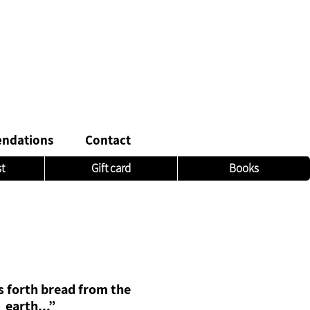
ndations
Contact
st
Gift card
Books
 forth bread from the
earth...”