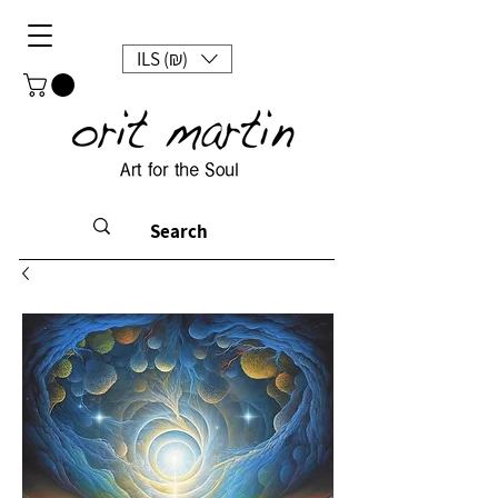
ILS (₪)