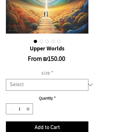
Upper Worlds
Sale
From
₪150.00
Price
size
*
Quantity
*
Add to Cart