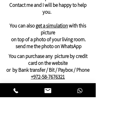
Contact me and I will be happy to help
Delivery of photos outside the USA and
you.
Canada
will arrive in 21 days -
like a rolled canvas -
You can also
get a simulation
with this
suitable for stretching on an internal
picture
frame
on top of a photo of your living room.
And it can only be ordered via WhatsApp:
send me the photo on WhatsApp
+972-58-7676321
You can purchase any picture by credit
Payment by PayPal, credit or Bit, or bank
card on the website
transfer
or by Bank transfer / Bit / Paybox / Phone
+972-58-7676321
On this website you can find pictures for
your home:
bedroom,
living room
,
dining and kitchen
area
or pictures for your
offices
and
clinics.