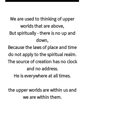
We are used to thinking of upper
worlds that are above,
But spiritually - there is no up and
down,
Because the laws of place and time
do not apply to the spiritual realm.
The source of creation has no clock
and no address.
He is everywhere at all times.
the upper worlds are within us and
we are within them.