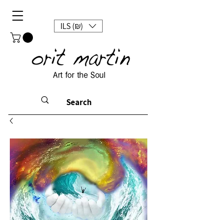
ILS (₪)