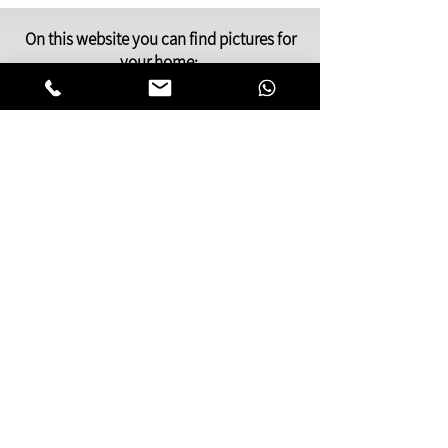
On this website you can find pictures for
your home:
bedroom,
living room
,
dining and kitchen
area
or pictures for your
offices
and
clinics.
This gallery of contemporary
Jewish
art
was inspired by Kabbalistic motifs
and meditation.
You will find pictures that present many
facets of Jewish life,
Judaic symbols and themes, renderings
of deep spiritual and emotional
awareness.
My paintings can be especially
meaningful as a gift to someone dear to
you.