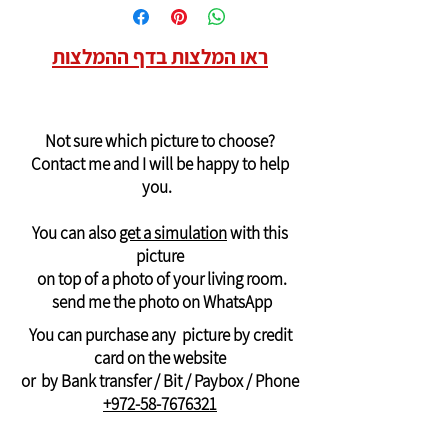
Delivery of pictures to USA and Canada
For more details contact me
4. Bit or paybox to the number +972-58-
Will arrive in 14-28 days
7676321
ראו המלצות בדף ההמלצות
at a cost of $50
(quality canvas stretched on a wooden
frame)
Delivery of pictures outside the USA and
Not sure which picture to choose?
Canada
Contact me and I will be happy to help
will arrive in 21-28 days
you.
printed on
a rolled canvas -
suitable for
stretching on an internal frame
You can also
get a simulation
with this
And can be ordered only through
picture
WhatsApp: +972-58-7676321
on top of a photo of your living room.
Payment by PayPal, credit or Bit, or bank
send me the photo on WhatsApp
transfer
You can purchase any picture by credit
card on the website
or by Bank transfer / Bit / Paybox / Phone
+972-58-7676321