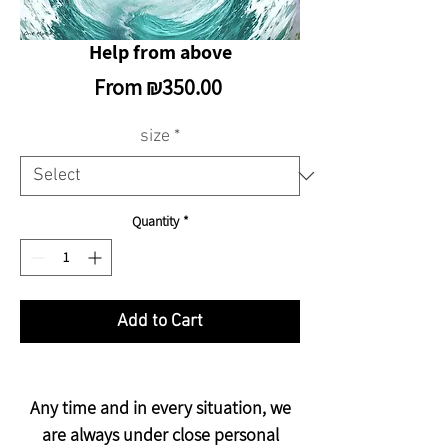
Help from above
Sale
From
₪350.00
Price
size
*
Quantity
*
Add to Cart
Any time and in every situation, we
are always under close personal