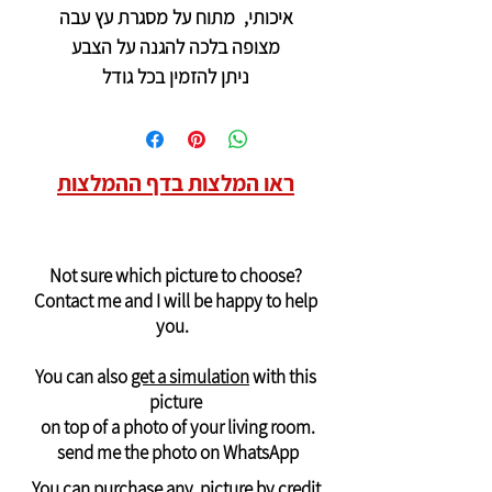
איכותי, מתוח על מסגרת עץ עבה
מצופה בלכה להגנה על הצבע
ניתן להזמין בכל גודל
ראו המלצות בדף ההמלצות
Not sure which picture to choose?
Contact me and I will be happy to help
you.
You can also
get a simulation
with this
picture
on top of a photo of your living room.
send me the photo on WhatsApp
You can purchase any picture by credit