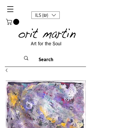
ILS (₪)