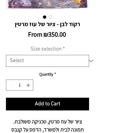
רקוד לבן - ציור של עוז מרטין
Sale
From
₪350.00
Price
Size selection
*
Quantity
*
Add to Cart
ציור של עוז מרטין, טכניקה משולבת.
תמונה לבית ולמשרד, הדפס על קנבס