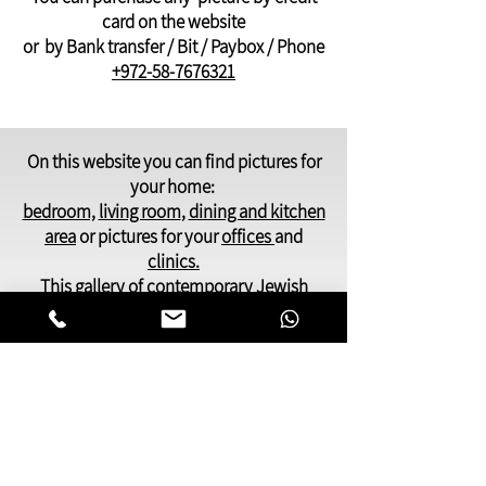
card on the website
or by Bank transfer / Bit / Paybox / Phone
+972-58-7676321
On this website you can find pictures for
your home:
bedroom,
living room
,
dining and kitchen
area
or pictures for your
offices
and
clinics.
This gallery of contemporary
Jewish
art
was inspired by Kabbalistic motifs
and meditation.
You will find pictures that present many
facets of Jewish life,
Judaic symbols and themes, renderings
of deep spiritual and emotional
awareness.